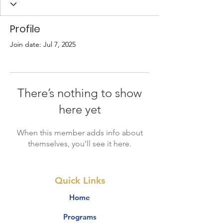
Profile
Join date: Jul 7, 2025
There’s nothing to show
here yet
When this member adds info about
themselves, you’ll see it here.
Quick Links
Home
Programs