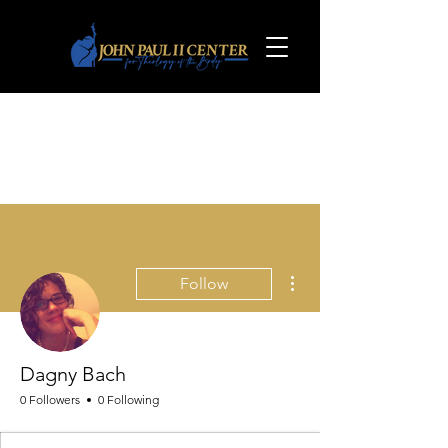
More actions
Follow
Dagny Bach
0 Followers
0 Following