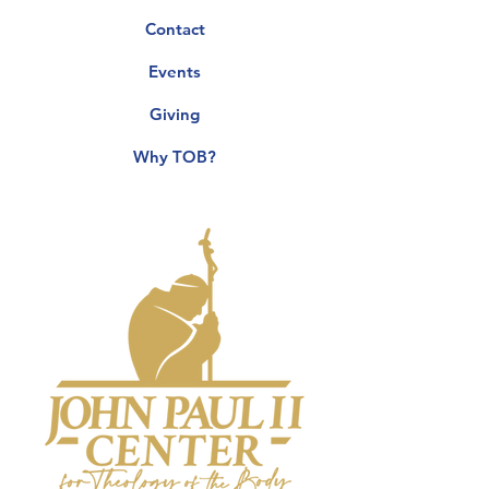
Contact
Events
Giving
Why TOB?