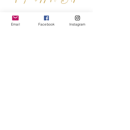
John Paul II Center for Theology of the
Email
Facebook
Instagram
Body
Our Mission is to ignite the hearts of
men and women with Pope Saint
John Paul II's masterwork, the
Theology of the Body
, forming a
community that embraces the
arduous journey of healing, the
universal call to holiness, and the
gift of our humanity.
Terms & Conditions