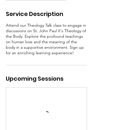
Service Description
Attend our Theology Talk class to engage in
discussions on St. John Paul II's Theology of
the Body. Explore the profound teachings
on human love and the meaning of the
body in a supportive environment. Sign up
for an enriching learning experience!
Upcoming Sessions