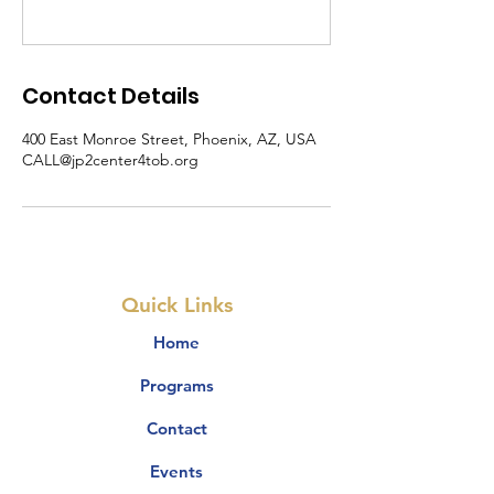
Contact Details
400 East Monroe Street, Phoenix, AZ, USA
CALL@jp2center4tob.org
Quick Links
Home
Programs
Contact
Events