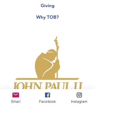
Giving
Why TOB?
Email
Facebook
Instagram
John Paul II Center for Theology of the