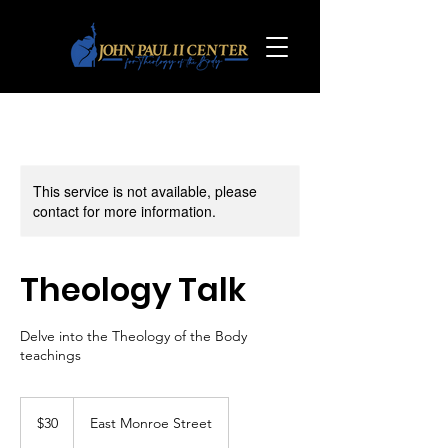
This service is not available, please
contact for more information.
Theology Talk
Delve into the Theology of the Body
teachings
30
US
$30
East Monroe Street
dollars