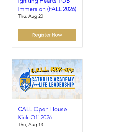
Igniting Hearts TOB
Immersion (FALL 2026)
Thu, Aug 20
Register Now
CALL Open House
Kick Off 2026
Thu, Aug 13