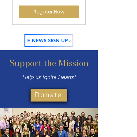
Register Now
E-NEWS SIGN UP
Support the Mission
Help us Ignite Hearts!
Donate