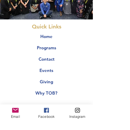
Quick Links
Home
Programs
Contact
Events
Giving
Why TOB?
Email
Facebook
Instagram