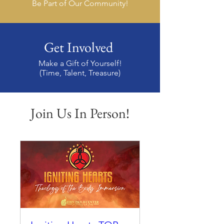
Be Part of Our Community!
Get Involved
Make a Gift of Yourself!
(Time, Talent, Treasure)
Join Us In Person!