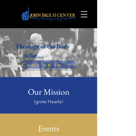
Come on in
Photograph by Chris Niedenthal. Used with permission.
Our Mission
Ignite Hearts!
Events