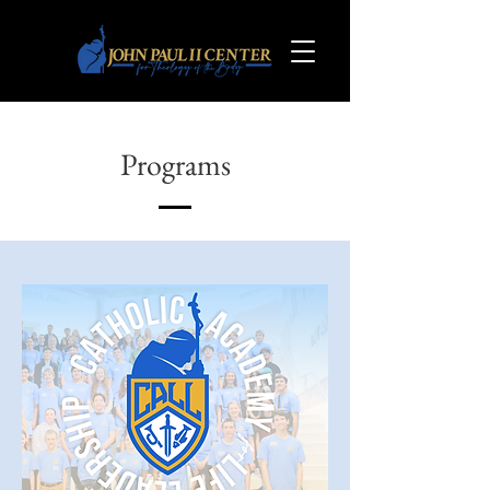
Programs