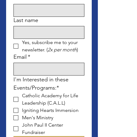
Last name
Yes, subscribe me to your 
newsletter. (
2x per month
)
Email
*
I'm Interested in these 
Events/Programs:*
Catholic Academy for Life 
Leadership (C.A.L.L)
Igniting Hearts Immersion
Men's Ministry
John Paul II Center 
Fundraiser