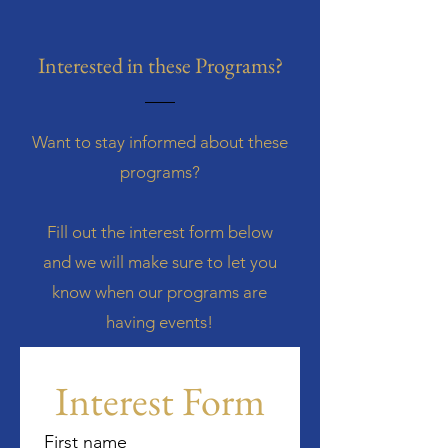
Interested in these Programs?
Want to stay informed about these
programs?
Fill out the interest form below
and we will make sure to let you
know when our programs are
having events!
Interest Form
First name