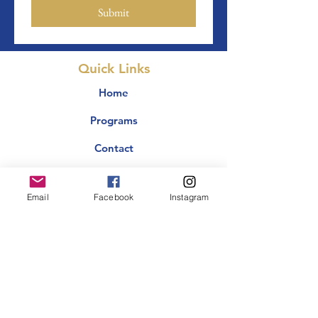
Submit
Quick Links
Home
Programs
Contact
Events
Email
Facebook
Instagram
Giving
Why TOB?