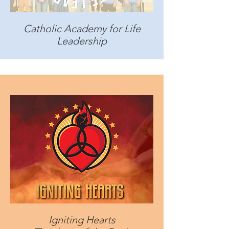
Catholic Academy for Life
Leadership
Igniting Hearts