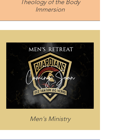
Theology of the Body
Immersion
Men's Ministry