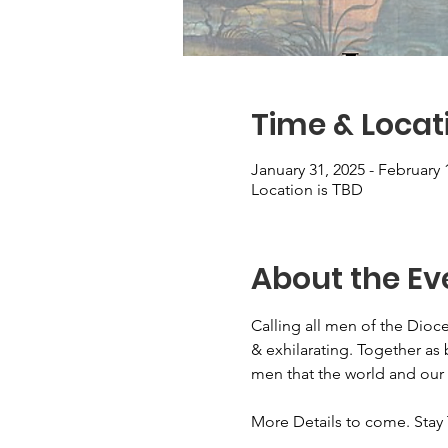
Time & Locat
January 31, 2025 - February 
Location is TBD
About the Ev
Calling all men of the Dioce
& exhilarating. Together as 
men that the world and our
More Details to come. Stay