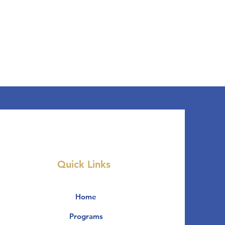
Quick Links
Home
Programs