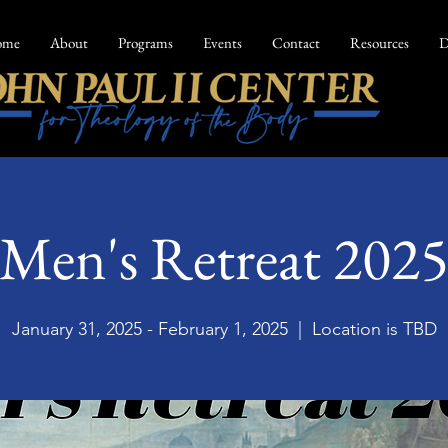
ome
About
Programs
Events
Contact
Resources
D
Men's Retreat 202
January 31, 2025 - February 1, 2025
  |  
Location is TBD