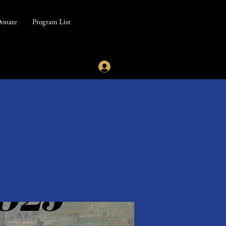
onate
Program List
5