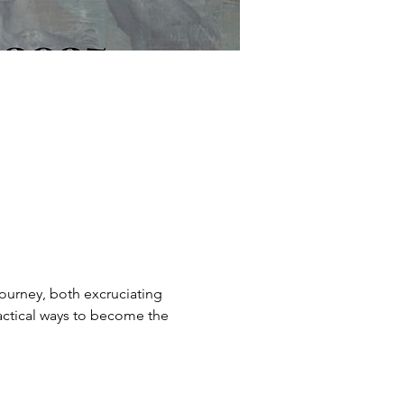
journey, both excruciating 
ractical ways to become the 