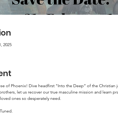
ion
1, 2025
ent
se of Phoenix! Dive headfirst "Into the Deep” of the Christian 
brothers, let us recover our true masculine mission and learn p
 loved ones so desperately need.
 Tuned.