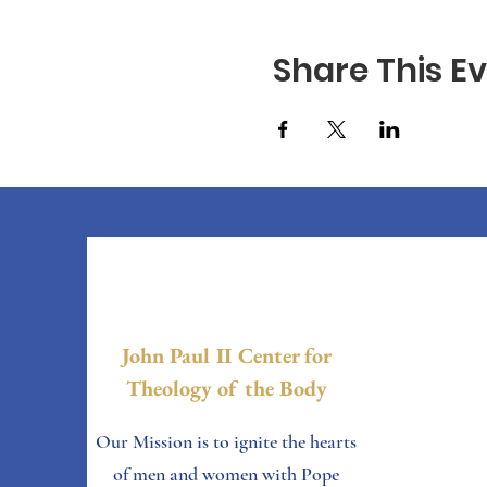
Share This E
John Paul II Center for
Theology of the Body
Our Mission is to ignite the hearts
of men and women with Pope