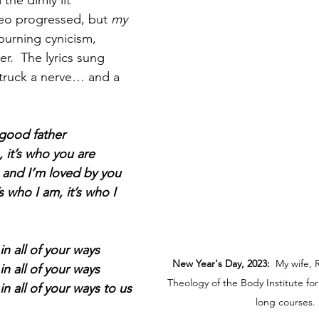
d the dimly lit 
eo progressed, but 
my
 burning cynicism, 
r.  The lyrics sung 
struck a nerve… and a 
good father
, it’s who you are
e and I’m loved by you
’s who I am, it’s who I 
in all of your ways
New Year's Day, 2023:
  My wife, 
in all of your ways
Theology of the Body Institute for
in all of your ways to us
long courses.