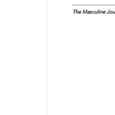
The Masculine Jou