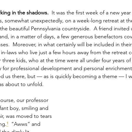
king in the shadows.
  It was the first week of a new yea
s, somewhat unexpectedly, on a week-long retreat at th
 the beautiful Pennsylvania countryside.  A friend invited 
and, in a matter of days, a few generous benefactors co
ses.  Moreover, in what certainly will be included in their
 in-laws who live just a few hours away from the retreat c
 three kids, who at the time were all under four years of
y for professional development and personal enrichment 
d us there, but — as is quickly becoming a theme — I w
s about to unfold.
course, our professor 
fant boy, smiling and 
air, was moved to tears 
ng.
¹
  “Awws” and 