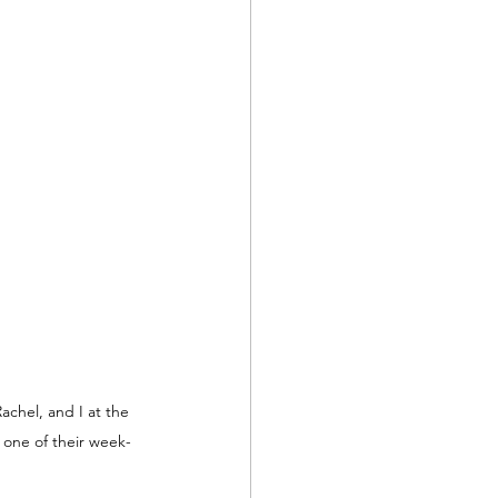
Rachel, and I at the 
 one of their week-