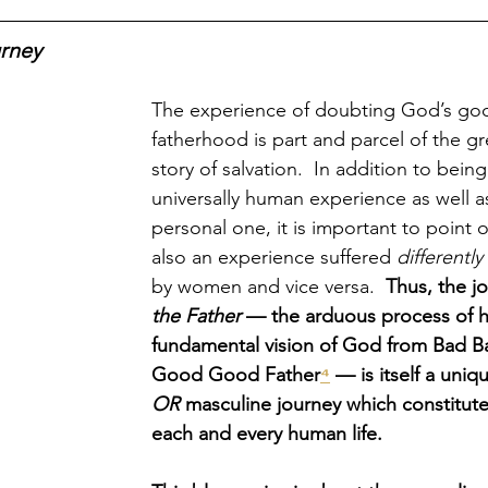
rney
The experience of doubting God’s go
fatherhood is part and parcel of the gr
story of salvation.  In addition to bein
universally human experience as well as
personal one, it is important to point ou
also an experience suffered 
differently
by women and vice versa.  
Thus, the j
the Father
 — the arduous process of h
fundamental vision of God from Bad B
Good Good Father
⁴
 — is itself a uniq
OR 
masculine journey which constitute
each and every human life.