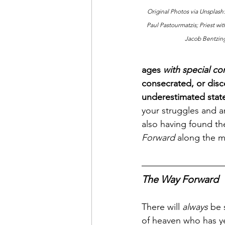
Original Photos via Unsplash:
Paul Pastourmatzis; Priest wi
Jacob Bentzin
ages 
with special co
consecrated, or disc
underestimated state 
your struggles and a
also having found the
Forward
 along the m
The Way Forward
There will 
always
 be 
of heaven who has y