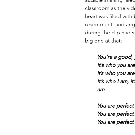
audible sniffling fille
classroom as the vid
heart was filled with
resentment, and ange
during the clip had 
big one at that:
You’re a good, 
It’s who you are
it’s who you ar
It’s who I am, it
am
You are perfect 
You are perfect 
You are perfect 