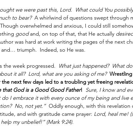
ought we were past this, Lord.  What could You possibly
much to bear?  
A whirlwind of questions swept through 
 Though overwhelmed and anxious, I could still somehow
thing 
good 
and, on top of that, that He actually 
desire
Author was hard at work writing the pages of the next cha
n and… triumph.  Indeed, so He was.
s the week progressed.  
What just happened?  What doe
about it all?  Lord, what are you asking of me?  
Wrestling
the next few days led to a troubling yet freeing revelati
eve that God is a Good Good Father
!
Sure, I know and eve
 do I embrace it with every ounce of my being and live
tion?  No, not yet.”
  Oddly enough, with this revelation
itude, and with gratitude came prayer: 
Lord, heal me! (
, help my unbelief!” (Mark 9:24)
.