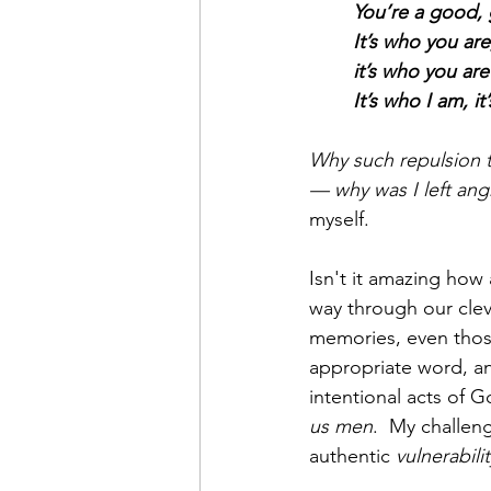
You’re a good, 
It’s who you are
it’s who you ar
It’s who I am, it
Why such repulsion 
— why was I left angr
myself.
Isn't it amazing how 
way through our clev
memories, even those
appropriate word, an
intentional acts of 
us men
.  My challeng
authentic 
vulnerabilit