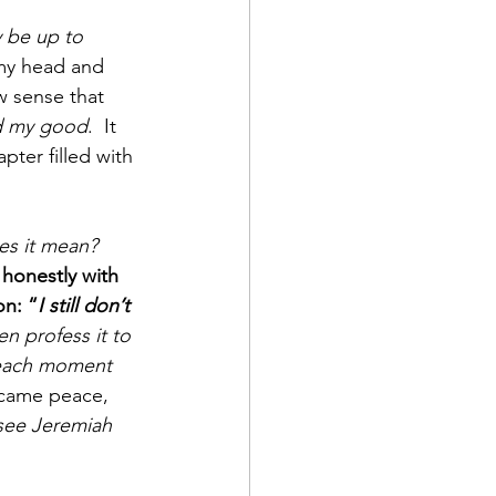
 be up to 
my head and 
 sense that 
d my good
.  It 
pter filled with 
s it mean?  
 honestly with 
on: “
I still don’t 
n profess it to 
 each moment 
 came peace, 
see Jeremiah 