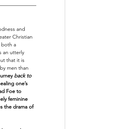
odness and 
eater Christian 
g both a 
 an utterly 
t that it is 
 by men than 
ourney 
back to 
ealing one’s 
ad Foe to 
uely feminine 
s the drama of 