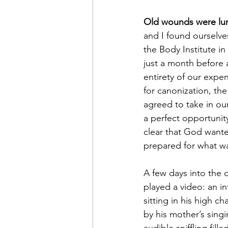
Old wounds were lur
and I found ourselve
the Body Institute in
just a month before 
entirety of our expen
for canonization, the
agreed to take in our
a perfect opportunit
clear that God wante
prepared for what wa
A few days into the 
played a video: an in
sitting in his high ch
by his mother’s singi