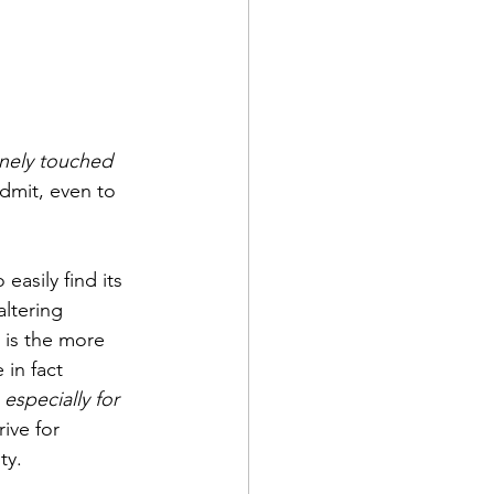
nely touched 
dmit, even to 
asily find its 
ltering 
 is the more 
in fact 
 
especially for 
ive for 
ty.