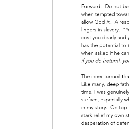
Forward!  Do not be 
when tempted toward 
allow God 
in
.  A res
lingers in slavery.  “
cost you dearly and 
has the potential to 
when asked if he can
if you do [return], y
The inner turmoil tha
Like many, deep fat
time, I was genuinely
surface, especially 
in my story.  On top 
stark relief my own s
desperation of defen