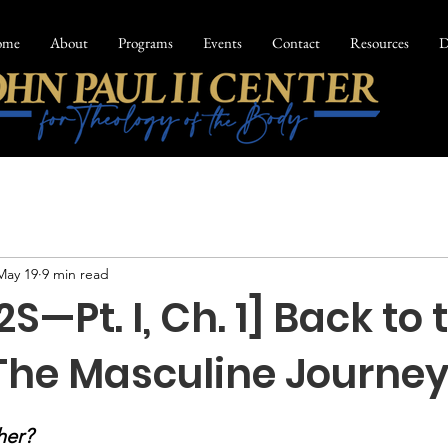
ome
About
Programs
Events
Contact
Resources
D
May 19
9 min read
2S—Pt. I, Ch. 1] Back to 
 The Masculine Journe
her?