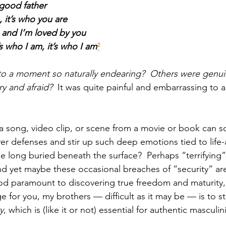
good father
, it’s who you are
e and I’m loved by you
’s who I am, it’s who I am
²
to a moment so naturally endearing?  Others were genui
y and afraid?  
It was quite painful and embarrassing to a
a song, video clip, or scene from a movie or book can so e
er defenses and stir up such deep emotions tied to life-a
 long buried beneath the surface?  Perhaps “terrifying”
d yet maybe these occasional breaches of “security” are 
God paramount to discovering true freedom and maturity,
e for you, my brothers — difficult as it may be — is to str
y
, which is (like it or not) essential for authentic masculini