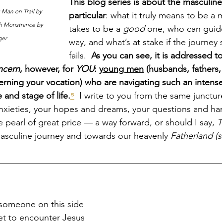
This blog series is about the masculine
 Man on Trail by 
particular
: what it truly means to be a 
th Monstrance by 
takes to be a 
good 
one, who can guide
ger
way, and what’s at stake if the journey
fails.  
As you can see, it is addressed to
ncern
, however, for 
YOU
: 
young men
 (husbands, fathers,
erning your vocation) who are navigating such an intense
and stage of life.
⁵
  I write to you from the same junctu
nxieties, your hopes and dreams, your questions and ha
 pearl of great price — a way forward, or should I say, 
T
asculine journey and towards our heavenly 
Fatherland (
someone on this side 
et to encounter Jesus 