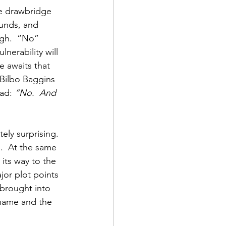
he drawbridge 
unds, and 
igh.  “No” 
lnerability will 
 awaits that 
 Bilbo Baggins 
ad: 
“No.  And 
ely surprising.  
.  At the same 
 its way to the 
or plot points 
 brought into 
 shame and the 