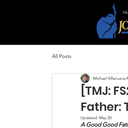
H
All Posts
Michael Villanueva
[TMJ: FS
Father:
Updated:
May 20
A Good Good Fat