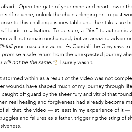
afraid.  Open the gate of your mind and heart, lower t
self-reliance, unlock the chains clinging on to past wo
ponse to this challenge is inevitable and the stakes are h
Yes” leads to salvation.  To be sure, a “Yes” to authentic vu
you will not remain unchanged, but an amazing adventure
fill-full
 your masculine ache.  As Gandalf the Grey says to
 promise a safe return from the unexpected journey ahe
ou will not be the same.”
³
  I surely wasn’t.
t stormed within as a result of the video was not complet
her wounds have shaped much of my journey through life
 caught off guard by the sheer fury and vitriol that found
when real healing and forgiveness had already become maj
of all that, the video — at least in my experience of it —
truggles and failures as a father, triggering the sting of
siveness.