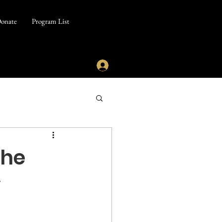
onate
Program List
the
y