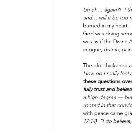
Uh oh… again?!  I th
and… will it be too 
burned in my heart. 
God was doing some
was as if the Divine 
intrigue, drama, pai
The plot thickened a
How do I really feel 
these questions over 
fully trust and beli
a high degree — but
rooted in that convic
with peace came grat
17:14)  “I do believe