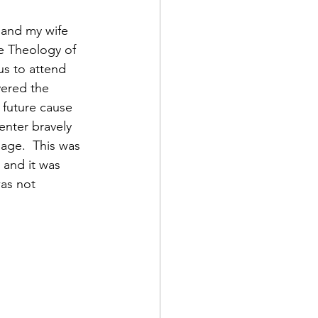
r and my wife 
e Theology of 
us to attend 
vered the 
 future cause 
enter bravely 
 age.  This was 
and it was 
as not 