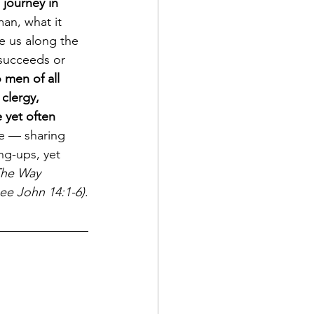
 journey in 
man, what it 
 us along the 
 succeeds or 
 men of all 
 clergy, 
 yet often 
re — sharing 
ng-ups, yet 
he Way 
see John 14:1-6)
.