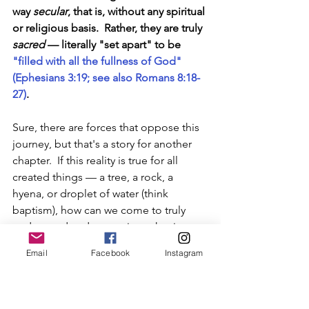
way 
secular
, that is, without any spiritual 
or religious basis.  Rather, they are truly 
sacred
— literally "set apart" to be 
"filled with all the fullness of God" 
(Ephesians 3:19; see also Romans 8:18-
27)
.
Sure, there are forces that oppose this 
journey, but that's a story for another 
chapter.  If this reality is true for all 
created things 
—
 a tree, a rock, a 
hyena, or droplet of water (think 
baptism), how can we come to truly 
understand and appreciate what it 
means to 
be a man
?
Email
Facebook
Instagram
Becoming Man