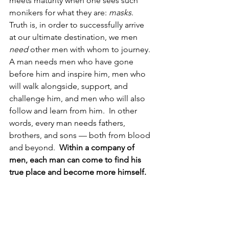
meets maturity when one sees such 
monikers for what they are: 
masks
.  
Truth is, in order to successfully arrive 
at our ultimate destination, we men 
need
 other men with whom to journey.  
A man needs
men who have gone 
before him and inspire him, men who 
will walk alongside, support, and 
challenge him, and men who will also 
follow and learn from him.  In other 
words, every man needs fathers, 
brothers, and sons — both from blood 
and beyond.  
Within a company of 
men, each man can come to find his 
true place and become more himself.