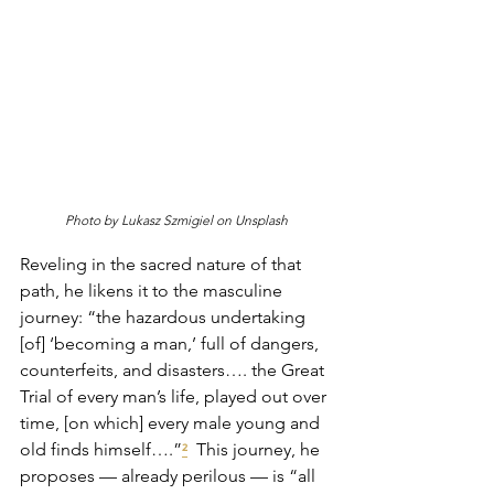
Photo by Lukasz Szmigiel on Unsplash
Reveling in the sacred nature of that 
path, he likens it to the masculine 
journey: “the hazardous undertaking 
[of] ‘becoming a man,’ full of dangers, 
counterfeits, and disasters…. the Great 
Trial of every man’s life, played out over 
time, [on which] every male young and 
old finds himself….”
  This journey, he 
²
proposes — already perilous — is “all 