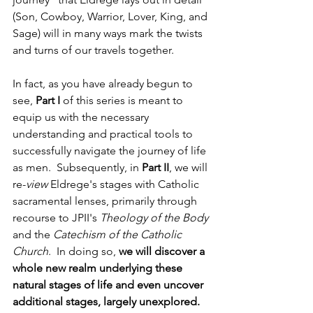
(Son, Cowboy, Warrior, Lover, King, and 
Sage) will in many ways mark the twists 
and turns of our travels together.
In fact, as you have already begun to 
see, 
Part I
 of this series is meant to 
equip us with the necessary 
understanding and practical tools to 
successfully navigate the journey of life 
as men.  Subsequently, in 
Part II
, we will 
re-
view 
Eldrege's stages with Catholic 
sacramental lenses, primarily through 
recourse to JPII's 
Theology of the Body 
and the 
Catechism of the Catholic 
Church
.  In doing so, 
we will discover a 
whole new realm underlying these 
natural stages of life and even uncover 
additional stages, largely unexplored.  