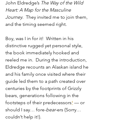
John Eldredge’s 
The Way of the Wild 
Heart: A Map for the Masculine 
Journey
.  They invited me to join them, 
and the timing seemed right.
Boy, was I in for it!  Written in his 
distinctive rugged yet personal style, 
the book immediately hooked and 
reeled me in.  During the introduction, 
Eldredge recounts an Alaskan island he 
and his family once visited where their 
guide led them to a path created over 
centuries by the footprints of Grizzly 
bears, generations following in the 
footsteps of their predecessors
 — or 
¹
should I say… fore-
bear
-ers (Sorry… 
couldn’t help it!).