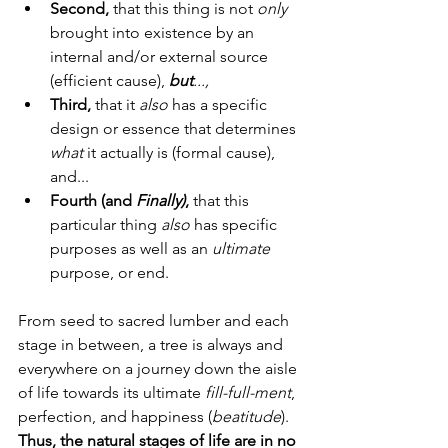
Second,
 that this thing is not 
only
brought into existence by an 
internal and/or external source 
(efficient cause), 
but
...,
Third, 
that it 
also
 has a specific 
design or essence that determines 
what
 it actually is (formal cause), 
and...
Fourth (and 
Finally)
, 
that this 
particular thing 
also
 has specific 
purposes as well as an 
ultimate
purpose, or end.
From seed to sacred lumber and each 
stage in between, a tree is always and 
everywhere on a journey down the aisle 
of life towards its ultimate 
fill-full-ment
, 
perfection, and happiness (
beatitude
).  
Thus, the natural stages of life are in no 