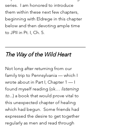
series.  I am honored to introduce 
them within these next few chapters, 
beginning with Eldrege in this chapter 
below and then devoting ample time 
to JPII in Pt. I, Ch. 5.
The Way of the Wild Heart
Not long after returning from our 
family trip to Pennsylvania — which I 
wrote about in Part I, Chapter 1 — I 
found myself reading (ok… 
listening 
to...
) a book that would prove vital to 
this unexpected chapter of healing 
which had begun.  Some friends had 
expressed the desire to get together 
regularly as men and read through 