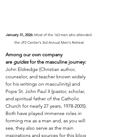
January 31, 2026:
 Most of the 163 men who attended 
the JP2 Center's 3rd Annual Men's Retreat
Among our own company 
are
 guides
 for the masculine journey:
John Eldredge (Christian author, 
counselor, and teacher known widely 
for his writings on masculinity) and 
Pope St. John Paul II (pastor, scholar, 
and spiritual father of the Catholic 
Church for nearly 27 years, 1978-2005).  
Both have played immense roles in 
forming me as a man and, as you will 
see, they also serve as the main 
inspirations and sources for this blog 