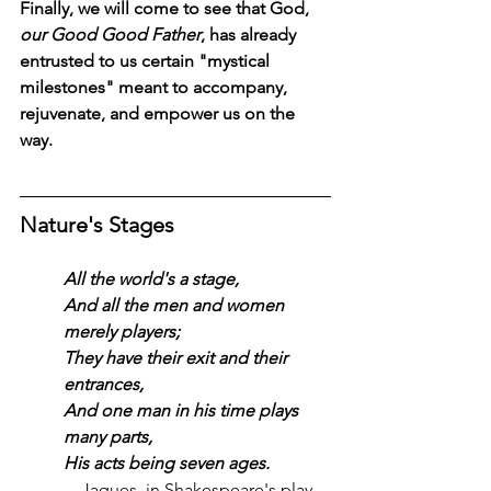
Finally, we will come to see that God, 
our Good Good Father
, has already 
entrusted to us certain "mystical 
milestones" meant to accompany, 
rejuvenate, and empower us on the 
way.
Nature's Stages
All the world's a stage,
And all the men and women 
merely players;
They have their exit and their 
entrances,
And one man in his time plays 
many parts,
His acts being seven ages.
—Jaques, in Shakespeare's play, 