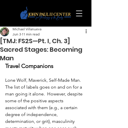
Michael Villanueva
Jun 3
11 min read
[TMJ: FS2S—Pt. I, Ch. 3]
Sacred Stages: Becoming
Man
Travel Companions
Lone Wolf, Maverick, Self-Made Man.  
The list of labels goes on and on for a 
man going it alone.  However, despite 
some of the positive aspects 
associated with them (e.g., a certain 
degree of independence, 
determination, or grit), masculinity 