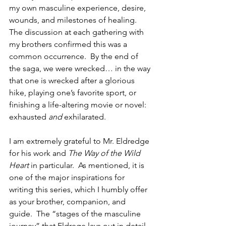
my own masculine experience, desire, 
wounds, and milestones of healing.  
The discussion at each gathering with 
my brothers confirmed this was a 
common occurrence.  By the end of 
the saga, we were wrecked… in the way 
that one is wrecked after a glorious 
hike, playing one’s favorite sport, or 
finishing a life-altering movie or novel: 
exhausted 
and
 exhilarated.
I am extremely grateful to Mr. Eldredge 
for his work and 
The Way of the Wild 
Heart
 in particular.  As mentioned, it is 
one of the major inspirations for 
writing this series, which I humbly offer 
as your brother, companion, and 
guide.  The “stages of the masculine 
journey” that Eldrege lays out in detail 