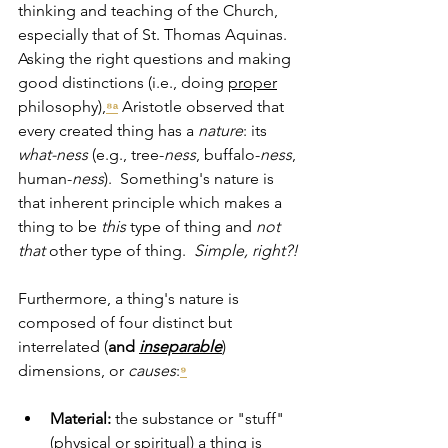
thinking and teaching of the Church, 
especially that of St. Thomas Aquinas.  
Asking the right questions and making 
good distinctions (i.e., doing 
proper
philosophy),
Aristotle observed that 
⁸ᵃ
every created thing has a 
nature
:
its 
what-ness 
(e.g., tree-
ness
, buffalo-
ness
, 
human-
ness
).  Something's nature is 
that inherent principle which makes a 
thing to be 
this
 type of thing and 
not
that
 other type of thing.  
Simple, right?!
Furthermore, a thing's nature is 
composed of four distinct but 
interrelated (
and
inseparable
) 
dimensions, or 
causes
:
⁹
Material:
 the substance or "stuff" 
(physical or spiritual) a thing is 