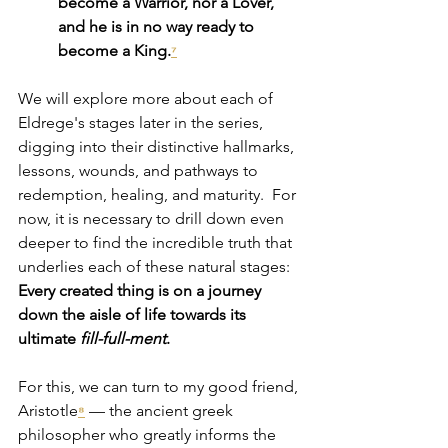
become a Warrior, nor a Lover, 
and he is in no way ready to 
become a King.
⁷
We will explore more about each of 
Eldrege's stages later in the series, 
digging into 
their distinctive hallmarks, 
lessons, wounds, and pathways to 
redemption, healing, and maturity.  For 
now, it is necessary to drill down even 
deeper to find the incredible truth that 
underlies each of these natural stages: 
Every created thing is on a journey 
down the aisle of life towards its 
ultimate 
fill-full-ment
.
For this, we can turn to my good friend, 
Aristotle
— the ancient greek 
⁸
philosopher who greatly informs the 