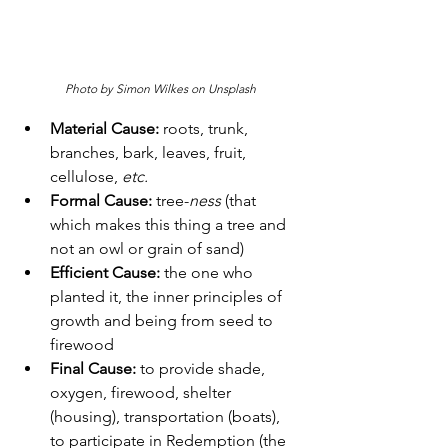
Photo by Simon Wilkes on Unsplash
Material Cause:
 roots, trunk, 
branches, bark, leaves, fruit, 
cellulose, 
etc.
Formal Cause:
 tree-
ness 
(that 
which makes this thing a tree and 
not an owl or grain of sand)
Efficient Cause:
 the one who 
planted it, the inner principles of 
growth and being from seed to 
firewood
Final Cause:
 to provide shade, 
oxygen, firewood, shelter 
(housing), transportation (boats), 
to participate in Redemption (the 