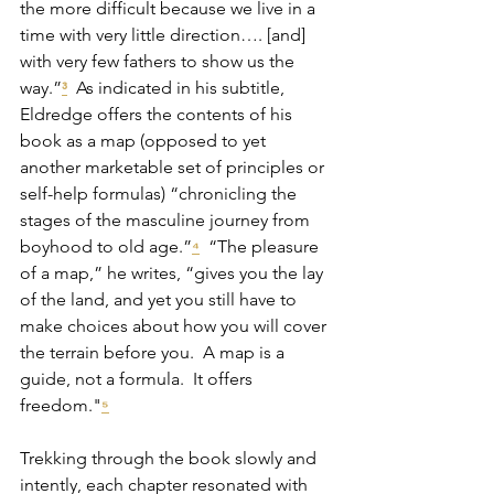
the more difficult because we live in a 
time with very little direction…. [and] 
with very few fathers to show us the 
way.”
  As indicated in his subtitle, 
³
Eldredge offers the contents of his 
book as a map (opposed to yet 
another marketable set of principles or 
self-help formulas) “chronicling the 
stages of the masculine journey from 
boyhood to old age.”
  “The pleasure 
⁴
of a map,” he writes, “gives you the lay 
of the land, and yet you still have to 
make choices about how you will cover 
the terrain before you.  A map is a 
guide, not a formula.  It offers 
freedom."
⁵
Trekking through the book slowly and 
intently, each chapter resonated with 