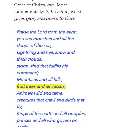
Cross of Christ), 
etc.  
Most 
fundamentally: 
to
be a tree, which 
gives glory and praise to God!
Praise the Lord from the earth,
you sea monsters and all the 
deeps of the sea;
Lightning and hail, snow and 
thick clouds,
storm wind that fulfills his 
command;
Mountains and all hills,
fruit trees and all cedars;
Animals wild and tame,
creatures that crawl and birds that 
fly;
Kings of the earth and all peoples,
princes and all who govern on 