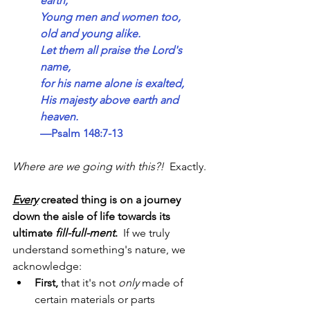
earth;
Young men and women too,
old and young alike.
Let them all praise the Lord's 
name,
for his name alone is exalted,
His majesty above earth and 
heaven.
—Psalm 148:7-13
Where are we going with this?!
  Exactly.
Every
 created thing is on a journey 
down the aisle of life towards its 
ultimate 
fill-full-ment
.  
If we truly 
understand something's nature, we 
acknowledge:
First,
 that it's not 
only 
made of 
certain materials or parts