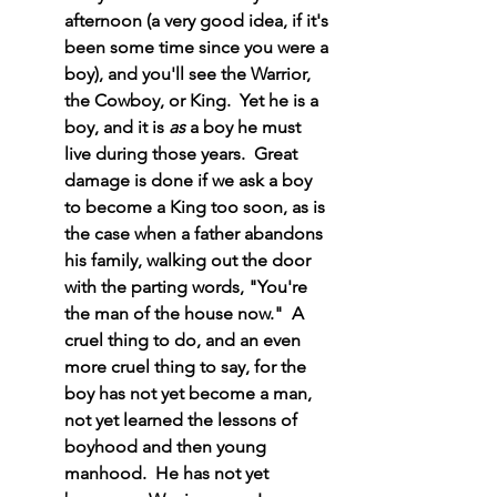
afternoon (a very good idea, if it's 
been some time since you were a 
boy), and you'll see the Warrior, 
the Cowboy, or King.  Yet he is a 
boy, and it is 
as
 a boy he must 
live during those years.  Great 
damage is done if we ask a boy 
to become a King too soon, as is 
the case when a father abandons 
his family, walking out the door 
with the parting words, "You're 
the man of the house now."  A 
cruel thing to do, and an even 
more cruel thing to say, for the 
boy has not yet become a man, 
not yet learned the lessons of 
boyhood and then young 
manhood.  He has not yet 