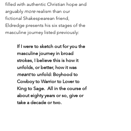
filled with authentic Christian hope and 
arguably 
more
 realism than our 
fictional Shakespearean friend, 
Eldredge presents his six stages of the 
masculine journey listed previously:
If I were to sketch out for you the 
masculine journey in broad 
strokes, I believe this is how it 
unfolds, or better, how it was 
meant
 to unfold: Boyhood to 
Cowboy to Warrior to Lover to 
King to Sage.  All in the course of 
about eighty years or so, give or 
take a decade or two.