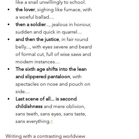
like a snail unwillingly to school.
the lover
, sighing like furnace, with 
a woeful ballad....
then a soldier
..., jealous in honour, 
sudden and quick in quarrel....
and then the justice
, in fair round 
belly..., with eyes severe and beard 
of formal cut, full of wise saws and 
modern instances....
The sixth age shifts into the lean 
and slippered pantaloon
, with 
spectacles on nose and pouch on 
side....
Last scene of all... is second 
childishness
 and mere oblivion, 
sans teeth, sans eyes, sans taste, 
sans everything.
⁶
Writing with a contrasting worldview 