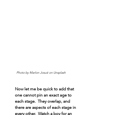
Photo by Marlon Josué on Unsplash
Now let me be quick to add that 
one cannot pin an exact age to 
each stage.  They overlap, and 
there are aspects of each stage in 
every other.  Watch a boy for an 