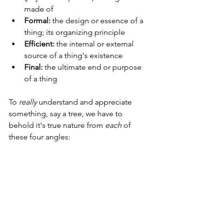
made of
Formal:
 the design or essence of a 
thing; its organizing principle
Efficient:
 the internal or external 
source of a thing's existence
Final:
 the ultimate end or purpose 
of a thing
To 
really
 understand and appreciate 
something, say a tree, we have to 
behold it's true nature from 
each
 of 
these four angles: