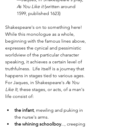
As You Like it 
(written around 
1599, published 1623)
Shakespeare's on to something here!  
While this monologue as a whole, 
beginning with the famous lines above, 
expresses the cynical and pessimistic 
worldview of the particular character 
speaking, it achieves a certain level of 
truthfulness.  Life itself is a journey that 
happens in stages tied to various ages.  
For Jaques, in Shakespeare's 
As You 
Like It
, these stages, or acts, of a man's 
life consist of:
the infant
, mewling and puking in 
the nurse's arms.
the whining schoolboy
..., creeping 