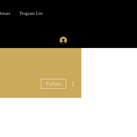
onate
Program List
More actions
Follow