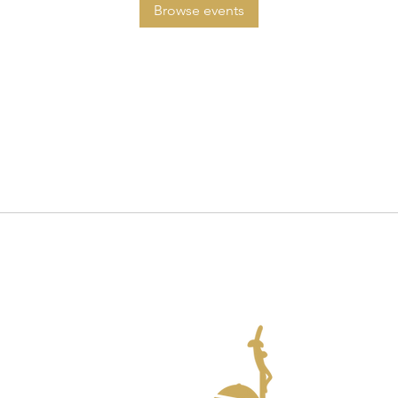
Browse events