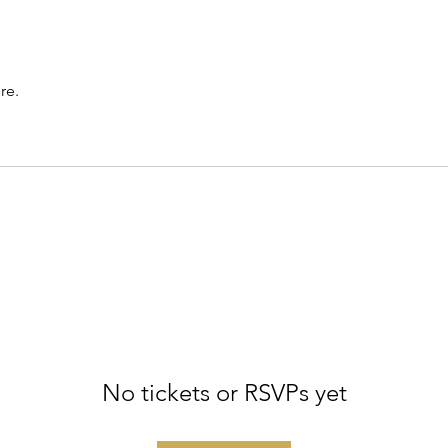
re.
No tickets or RSVPs yet