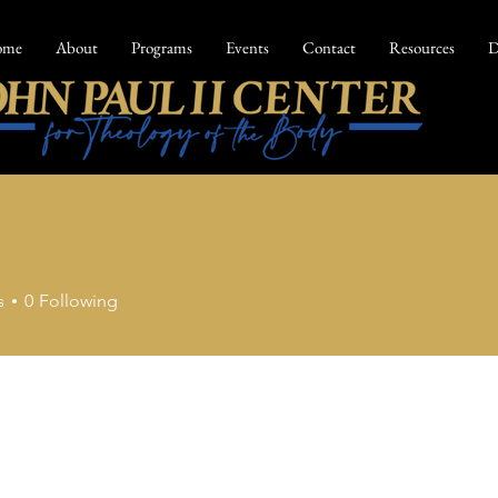
ome
About
Programs
Events
Contact
Resources
D
s
0
Following