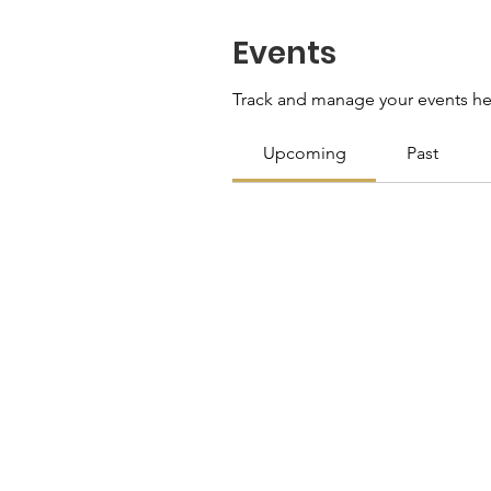
Events
Track and manage your events he
Upcoming
Past