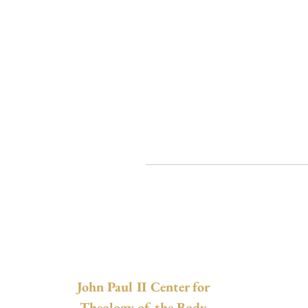
John Paul II Center for
Theology of the Body