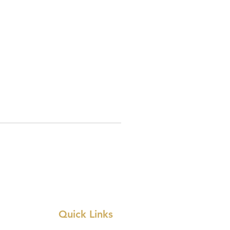
Quick Links